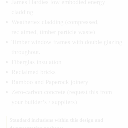
James Hardies low embodied energy
cladding
Weathertex cladding (compressed,
reclaimed, timber particle waste)
Timber window frames with double glazing
throughout.
Fiberglas insulation
Reclaimed bricks
Bamboo and Paperock joinery
Zero-carbon concrete (request this from
your builder’s / suppliers)
Standard inclusions within this design and