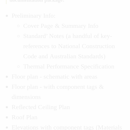
documentation package:
Preliminary Info:
Cover Page & Summary Info
Standard’ Notes (a handful of key-
references to National Construction
Code and Australian Standards)
Thermal Performance Specification
Floor plan - schematic with areas
Floor plan - with component tags &
dimensions
Reflected Ceiling Plan
Roof Plan
Elevations with component tags (Materials