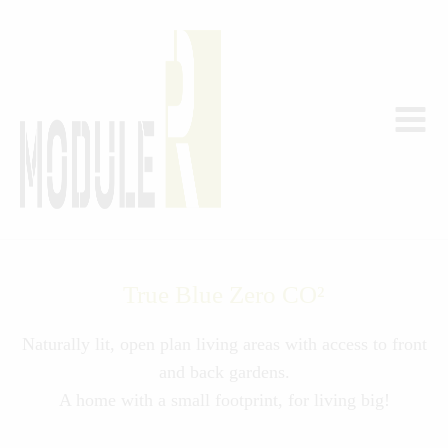
True Blue Zero CO²
Naturally lit, open plan living areas with access to front
and back gardens.
A home with a small footprint, for living big!