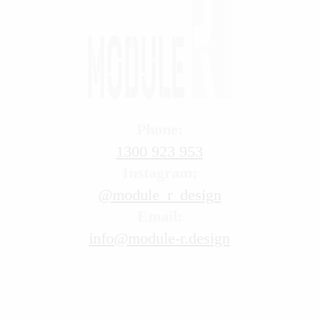
Phone:
1300 923 953
Instagram:
@module_r_design
Email:
info@module-r.design