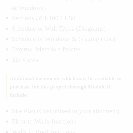
& Windows)
Sections @ 1:100 / 1:50
Schedule of Wall Types (Diagrams)
Schedule of Windows & Glazing (List)
External Materials Palette
3D Views
Additional documents which may be available to
purchase for this project through Module R
include:
Site Plan (Customised to your allotment)
Floor to Walls Junctions
Walls to Roof Junctions