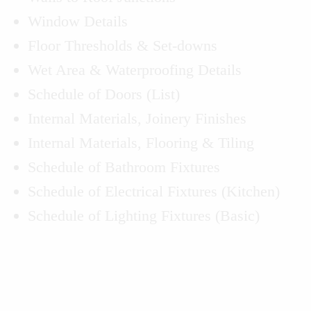
Window Details
Floor Thresholds & Set-downs
Wet Area & Waterproofing Details
Schedule of Doors (List)
Internal Materials, Joinery Finishes
Internal Materials, Flooring & Tiling
Schedule of Bathroom Fixtures
Schedule of Electrical Fixtures (Kitchen)
Schedule of Lighting Fixtures (Basic)