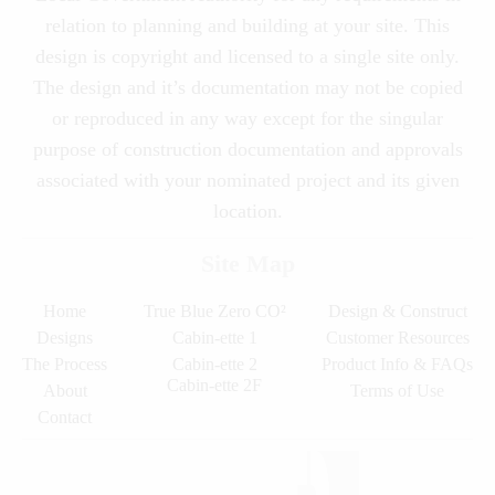
relation to planning and building at your site. This
design is copyright and licensed to a single site only.
The design and it’s documentation may not be copied
or reproduced in any way except for the singular
purpose of construction documentation and approvals
associated with your nominated project and its given
location.
Site Map
Home
True Blue Zero CO²
Design & Construct
Designs
Cabin-ette 1
Customer Resources
The Process
Cabin-ette 2
Product Info & FAQs
Cabin-ette 2F
About
Terms of Use
Contact