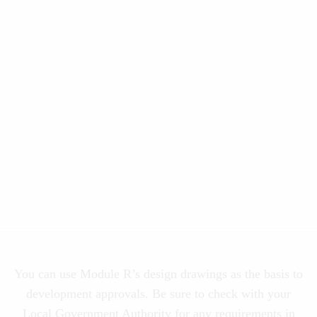
You can use Module R’s design drawings as the basis to
development approvals. Be sure to check with your
Local Government Authority for any requirements in