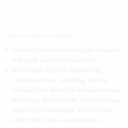
Material selections include:
140mm Timber stud framing (for increased
wall depth and thicker insulation).
Durra Panel; a carbon sequestering,
compressed straw ‘sheathing’ made in
Victoria, fixed directly to the structure and
providing a thermal break. (other sheathing
types may be nominated. Refer to notes
within Wall Types documentation).